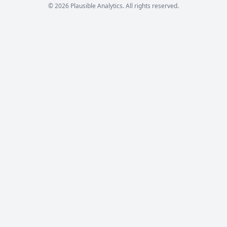
© 2026 Plausible Analytics. All rights reserved.