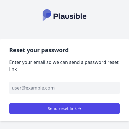
Reset your password
Enter your email so we can send a password reset
link
Send reset link →