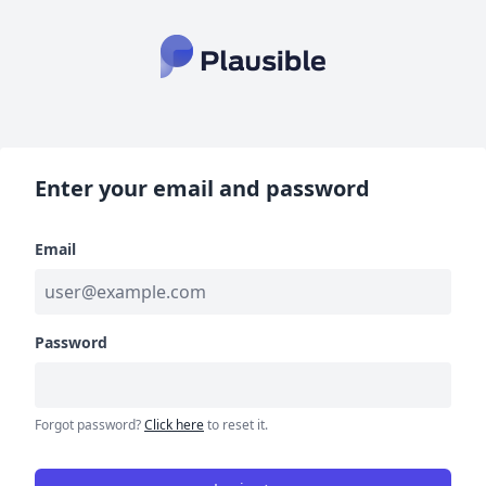
Enter your email and password
Email
Password
Forgot password?
Click here
to reset it.