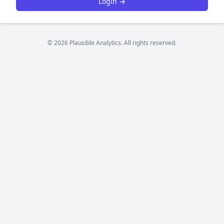
Login →
© 2026 Plausible Analytics. All rights reserved.